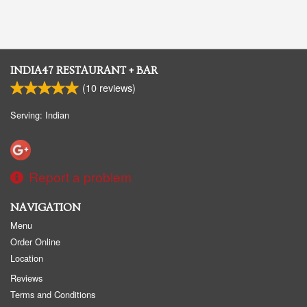
INDIA47 RESTAURANT + BAR
(
10
reviews)
Serving: Indian
Report a problem
NAVIGATION
Menu
Order Online
Location
Reviews
Terms and Conditions