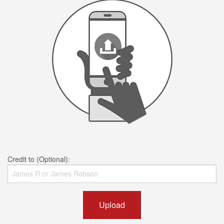
Credit to (Optional):
Upload