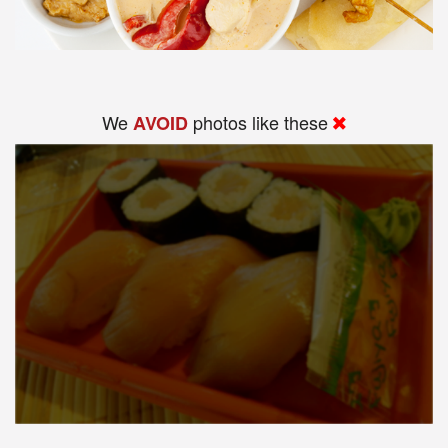
We
photos like these
AVOID