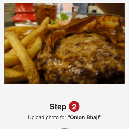
Step
2
Upload photo for
"Onion Bhaji"