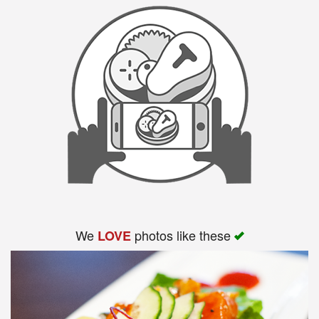
We
photos like these
LOVE