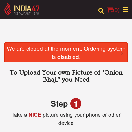
(
0
)
Order Online
We are closed at the moment. Ordering system
×
is disabled.
Location
To Upload Your own Picture of
"Onion
Login
Bhaji"
you Need
Registration
Step
1
Cart (0)
Take a
NICE
picture using your phone or other
device
Search