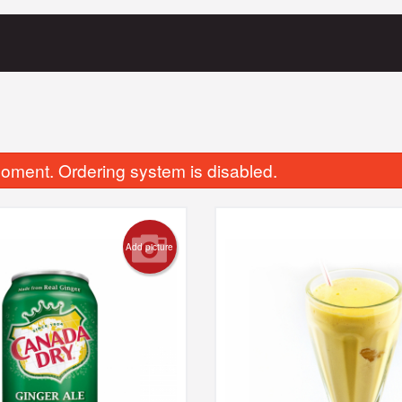
oment. Ordering system is disabled.
Add picture
Butter Naan
Chicken Tikka 
$4.00
$19.00