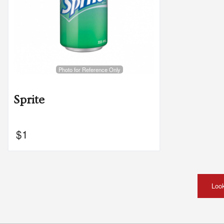
Photo for Reference Only
Sprite
$
1
Look