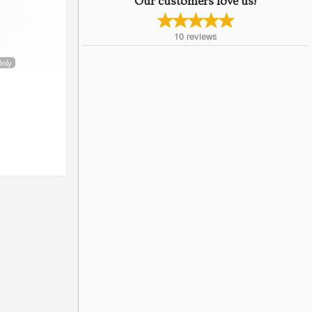
Our customers love us!
10
reviews
Only