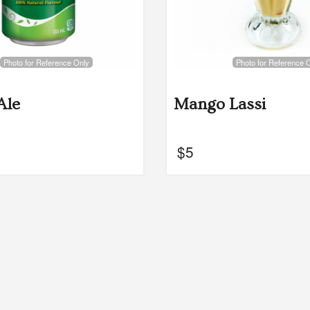
Photo for Reference Only
Photo for Reference 
Ale
Mango Lassi
$
5