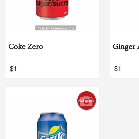
Photo for Reference Only
Coke Zero
Ginger 
$
1
$
1
Add picture