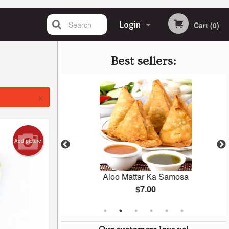
Search
Login
Cart (0)
Registration
Best sellers:
×
Add picture
Masala
Aloo Mattar Ka Samosa
$7.00