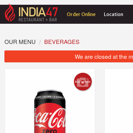
Order Online
Location
OUR MENU
BEVERAGES
We are closed at the m
Add picture