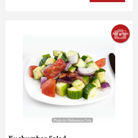
Add picture
Photo for Reference Only