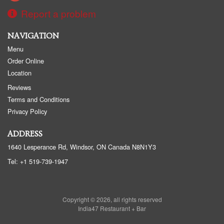
Report a problem
NAVIGATION
Menu
Order Online
Location
Reviews
Terms and Conditions
Privacy Policy
ADDRESS
1640 Lesperance Rd, Windsor, ON
Canada
N8N1Y3
Tel:
+1 519-739-1947
Copyright © 2026, all rights reserved
India47 Restaurant + Bar