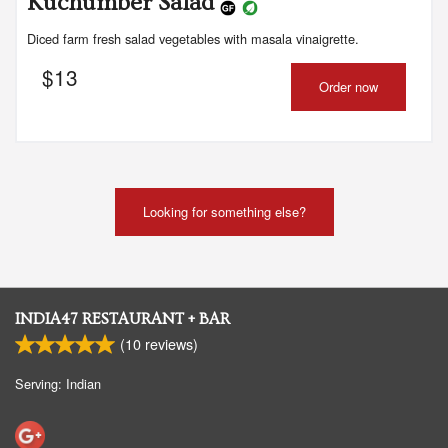
Kuchumber Salad
Diced farm fresh salad vegetables with masala vinaigrette.
$
13
Order now
Looking for something else?
INDIA47 RESTAURANT + BAR
(
10
reviews)
Serving: Indian