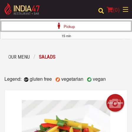
(
0
)
Pickup
15 min
Order Online
OUR MENU
SALADS
Location
Login
Legend:
gluten free
vegetarian
vegan
Registration
Add picture
Cart (0)
Search