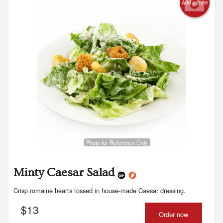
Add picture
Photo for Reference Only
Minty Caesar Salad
Crisp romaine hearts tossed in house-made Caesar dressing.
$
13
Order now