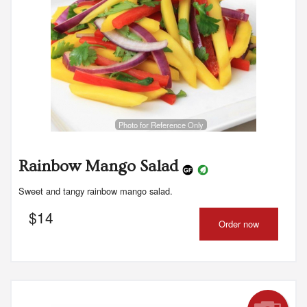
Photo for Reference Only
Rainbow Mango Salad
Sweet and tangy rainbow mango salad.
$
14
Order now