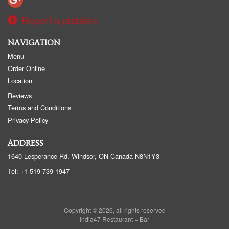
Report a problem
NAVIGATION
Menu
Order Online
Location
Reviews
Terms and Conditions
Privacy Policy
ADDRESS
1640 Lesperance Rd, Windsor, ON
Canada
N8N1Y3
Tel:
+1 519-739-1947
Copyright © 2026, all rights reserved
India47 Restaurant + Bar