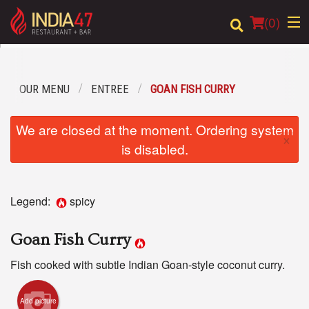
(
0
)
OUR MENU
ENTREE
GOAN FISH CURRY
Order Online
We are closed at the moment. Ordering system
×
Location
is disabled.
Login
Legend:
spicy
Registration
Goan Fish Curry
Cart (0)
Fish cooked with subtle Indian Goan-style coconut curry.
Search
Add picture