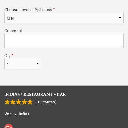
Choose Level of Spiciness
*
Comment
Qty
*
INDIA47 RESTAURANT + BAR
(
10
reviews)
Serving: Indian