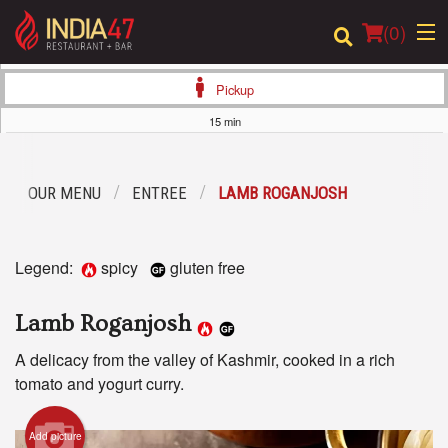
(
0
)
Pickup
15 min
Order Online
OUR MENU
ENTREE
LAMB ROGANJOSH
Location
Login
Legend:
spicy
gluten free
Registration
Lamb Roganjosh
Cart (0)
A delicacy from the valley of Kashmir, cooked in a rich
tomato and yogurt curry.
Search
Add picture