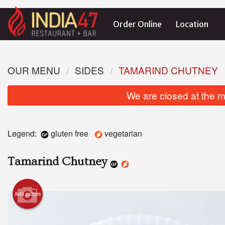
Order Online
Location
OUR MENU
SIDES
TAMARIND CHUTNEY
We are closed at the m
Legend:
gluten free
vegetarian
Tamarind Chutney
Add picture