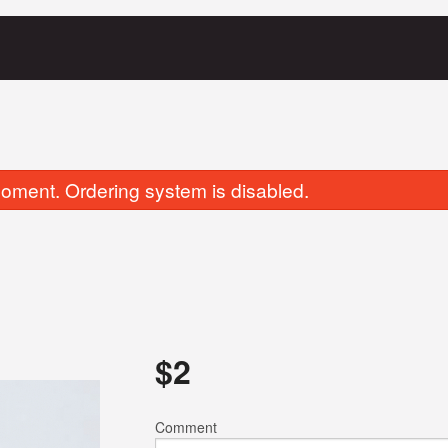
oment. Ordering system is disabled.
Aloo Mattar Ka Samosa
Chicken Tikka 
$
2
$7.00
$19.00
Comment