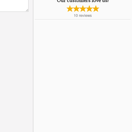
Our customers love us!
10
reviews