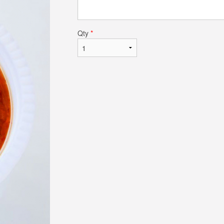
Qty
*