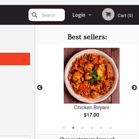
Search
Login
Cart (0)
Registration
Best sellers:
×
Masala
Chicken Biryani
$17.00