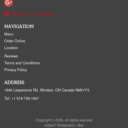
Report a problem
NAVIGATION
Menu
Order Online
Location
Reviews
Terms and Conditions
Privacy Policy
ADDRESS
1640 Lesperance Rd, Windsor, ON
Canada
N8N1Y3
Tel:
+1 519-739-1947
Copyright © 2026, all rights reserved
India47 Restaurant + Bar