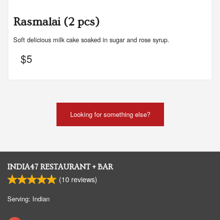
Rasmalai (2 pcs)
Soft delicious milk cake soaked in sugar and rose syrup.
$
5
Looking for something else?
INDIA47 RESTAURANT + BAR
(
10
reviews)
Serving: Indian