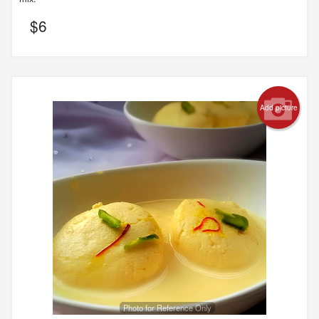
$
6
Add picture
Photo for Reference Only