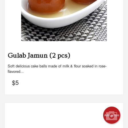
Photo for Reference Only
Gulab Jamun (2 pcs)
Soft delicious cake balls made of milk & flour soaked in rose-
flavored...
$
5
Add picture