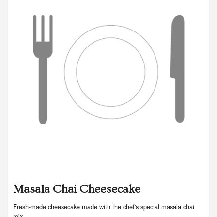
Masala Chai Cheesecake
Fresh-made cheesecake made with the chef's special masala chai
mix.