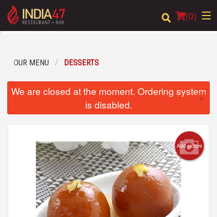
(
0
)
OUR MENU
DESSERTS
Order Online
We are closed at the moment. Ordering system
×
Location
is disabled.
Login
Registration
Add picture
Cart (0)
Search