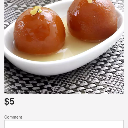
Photo for Reference Only
$
5
Comment