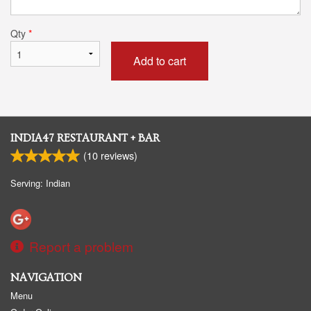
Qty
*
Add to cart
INDIA47 RESTAURANT + BAR
(
10
reviews)
Serving: Indian
Report a problem
NAVIGATION
Menu