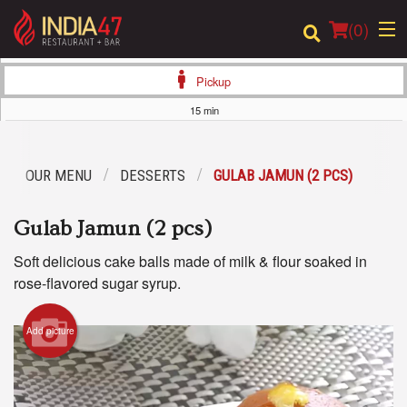
(
0
)
Pickup
15 min
Order Online
OUR MENU
DESSERTS
GULAB JAMUN (2 PCS)
Location
Gulab Jamun (2 pcs)
Login
Soft delicious cake balls made of milk & flour soaked in
Registration
rose-flavored sugar syrup.
Cart (0)
Add picture
Search